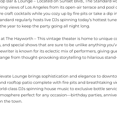
ing views of Los Angeles from its open-air terrace and pool 
e craft cocktails while you cozy up by fire pits or take a dip 
andard regularly hosts live DJs spinning today’s hottest tune
he year to keep the party going all night long.
 at The Hayworth – This vintage theater is home to unique 
, and special shows that are sure to be unlike anything you’
ewriter is known for its eclectic mix of performers, giving gu
 range from thought-provoking storytelling to hilarious sta
levate Lounge brings sophistication and elegance to downt
 and rooftop patio complete with fire pits and breathtaking
rld-class DJs spinning house music to exclusive bottle servi
tmosphere perfect for any occasion—birthday parties, annivers
on the town.
 plenty of options when it comes to nightlife entertainment—