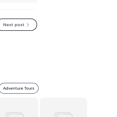
Next post
Adventure Tours