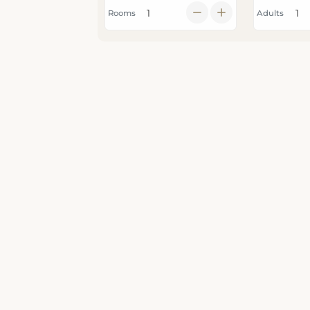
Rooms
Adults