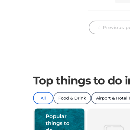
Previous p
Top things to do 
All
Food & Drink
Airport & Hotel 
Popular
things to
do