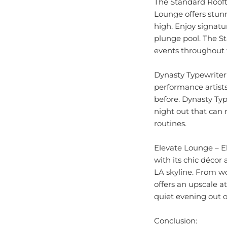
Lounge offers stunn
high. Enjoy signatur
plunge pool. The St
events throughout t
Dynasty Typewriter
performance artists
before. Dynasty Typ
night out that can
routines.
Elevate Lounge – E
with its chic décor
LA skyline. From wo
offers an upscale a
quiet evening out 
Conclusion:
Los Angeles offers