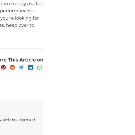
nd performances—
 you're looking for
es, head over to
re This Article on
avel experience.