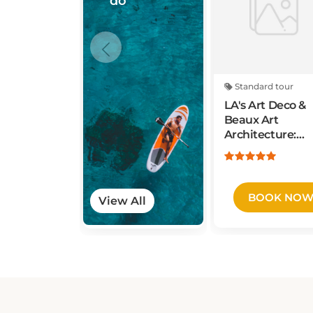
Standard tour
LA's Art Deco &
Beaux Art
Architecture:
Private Walking
Tour
BOOK NO
View All