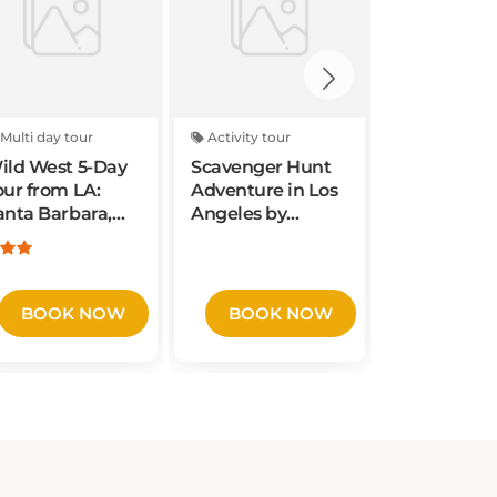
Multi day tour
Activity tour
Activity tou
ild West 5-Day
Scavenger Hunt
Adventuro
our from LA:
Adventure in Los
Scavenger
anta Barbara,
Angeles by
in Vancouv
an Francisco,
Operation City
Washingto
osemite, Las
Quest
Wacky Wal
egas
BOOK NOW
BOOK NOW
BOOK