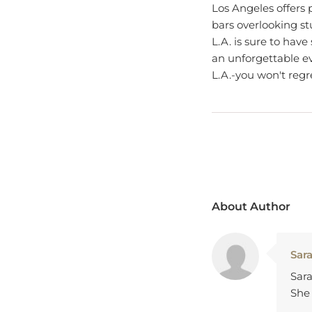
bars overlooking s
L.A. is sure to have
an unforgettable ev
L.A.-you won't regre
About Author
Sar
Sara
She 