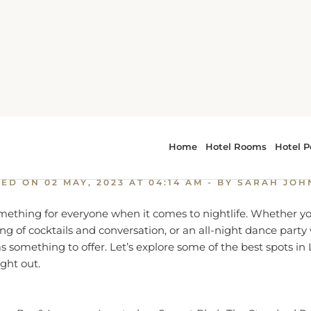
xplore the Best of Los Angeles Nightlife
e the Best of Los Angeles Ni
TED ON
02 MAY, 2023 AT 04:14 AM
- BY SARAH JO
ething for everyone when it comes to nightlife. Whether you
ng of cocktails and conversation, or an all-night dance party
s something to offer. Let’s explore some of the best spots in 
ght out.
op Bar & Lounge – Located on Sunset Blvd., The Standard R