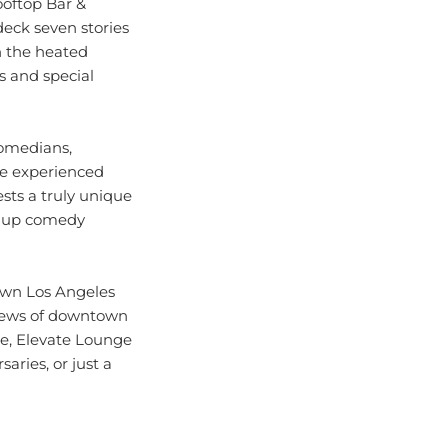
deck seven stories
in the heated
s and special
comedians,
ve experienced
ests a truly unique
nd-up comedy
own Los Angeles
 views of downtown
ce, Elevate Lounge
aries, or just a
from trendy rooftop