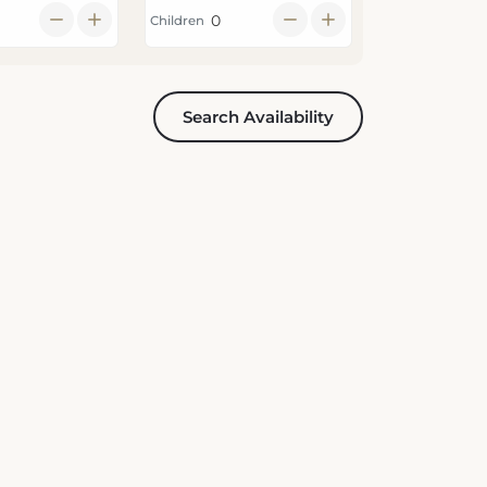
Children
Search Availability