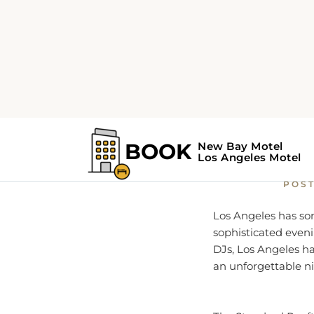
Home
Things to do
E
Explor
POS
Los Angeles has som
sophisticated eveni
DJs, Los Angeles ha
an unforgettable ni
The Standard Rooft