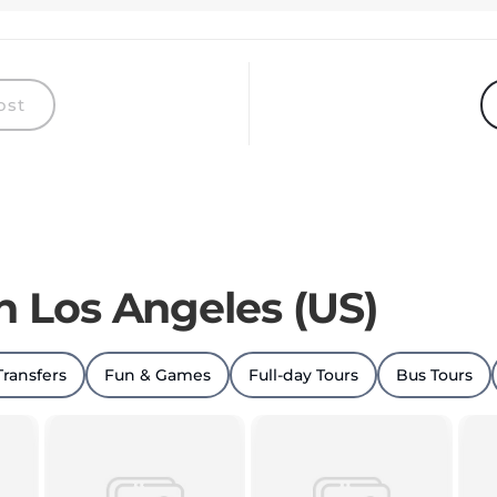
ost
in Los Angeles (US)
Transfers
Fun & Games
Full-day Tours
Bus Tours