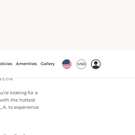
ghtlife
HNSON
’re looking for a
 with the hottest
L.A. to experience
ooftop Bar &