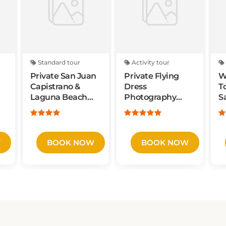
Standard tour
Activity tour
Private San Juan
Private Flying
W
Capistrano &
Dress
T
Laguna Beach
Photography
S
Tour
Experience with
S
Rental Included
Y
V
W
BOOK NOW
BOOK NOW