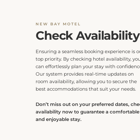
NEW BAY MOTEL
Check Availability
Ensuring a seamless booking experience is o
top priority. By checking hotel availability, yo
can effortlessly plan your stay with confidenc
Our system provides real-time updates on
room availability, allowing you to secure the
best accommodations that suit your needs.
Don’t miss out on your preferred dates, ch
availability now to guarantee a comfortable
and enjoyable stay.