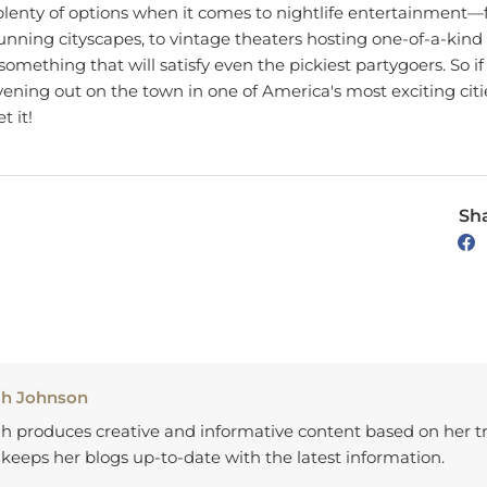
tunning cityscapes, to vintage theaters hosting one-of-a-ki
 something that will satisfy even the pickiest partygoers. So if
ening out on the town in one of America's most exciting citi
t it!
Sha
ah Johnson
h produces creative and informative content based on her tr
keeps her blogs up-to-date with the latest information.