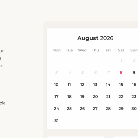
ur
u
e.
eck