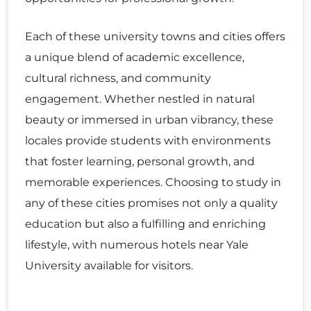
Each of these university towns and cities offers
a unique blend of academic excellence,
cultural richness, and community
engagement. Whether nestled in natural
beauty or immersed in urban vibrancy, these
locales provide students with environments
that foster learning, personal growth, and
memorable experiences. Choosing to study in
any of these cities promises not only a quality
education but also a fulfilling and enriching
lifestyle, with numerous hotels near Yale
University available for visitors.