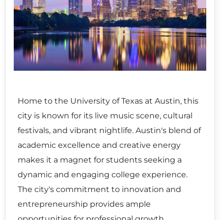
Home to the University of Texas at Austin, this
city is known for its live music scene, cultural
festivals, and vibrant nightlife. Austin's blend of
academic excellence and creative energy
makes it a magnet for students seeking a
dynamic and engaging college experience.
The city's commitment to innovation and
entrepreneurship provides ample
opportunities for professional growth.