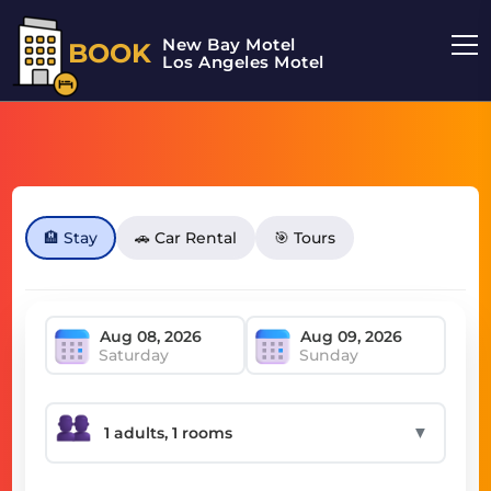
New Bay Motel
BOOK
Los Angeles Motel
🏨 Stay
🚗 Car Rental
🎯 Tours
Saturday
Sunday
▼