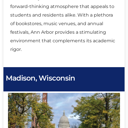
forward-thinking atmosphere that appeals to
students and residents alike. With a plethora
of bookstores, music venues, and annual
festivals, Ann Arbor provides a stimulating
environment that complements its academic
rigor.
Madison, Wisconsin