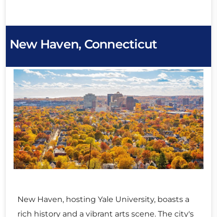
New Haven, Connecticut
New Haven, hosting Yale University, boasts a
rich history and a vibrant arts scene. The city's