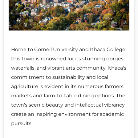
Home to Cornell University and Ithaca College,
this town is renowned for its stunning gorges,
waterfalls, and vibrant arts community. Ithaca's
commitment to sustainability and local
agriculture is evident in its numerous farmers'
markets and farm-to-table dining options. The
town's scenic beauty and intellectual vibrancy
create an inspiring environment for academic
pursuits.