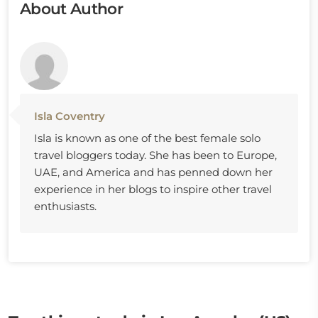
About Author
Isla Coventry
Isla is known as one of the best female solo
travel bloggers today. She has been to Europe,
UAE, and America and has penned down her
experience in her blogs to inspire other travel
enthusiasts.