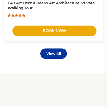
LA's Art Deco & Beaux Art Architecture: Private
Walking Tour
BOOK NOW
View All