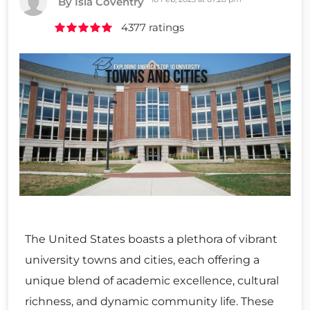
By Isla Coventry
4377 ratings
The United States boasts a plethora of vibrant
university towns and cities, each offering a
unique blend of academic excellence, cultural
richness, and dynamic community life. These