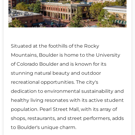
Situated at the foothills of the Rocky
Mountains, Boulder is home to the University
of Colorado Boulder and is known for its
stunning natural beauty and outdoor
recreational opportunities. The city's
dedication to environmental sustainability and
healthy living resonates with its active student
population. Pearl Street Mall, with its array of
shops, restaurants, and street performers, adds
to Boulder's unique charm.