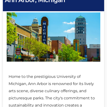
Ann Arbor, Michigan
Home to the prestigious University of
Michigan, Ann Arbor is renowned for its lively
arts scene, diverse culinary offerings, and
picturesque parks. The city's commitment to
sustainability and innovation creates a