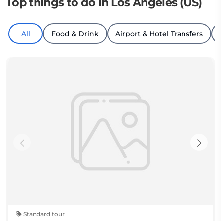
Top things to do in Los Angeles (US)
All
Food & Drink
Airport & Hotel Transfers
Standard tour