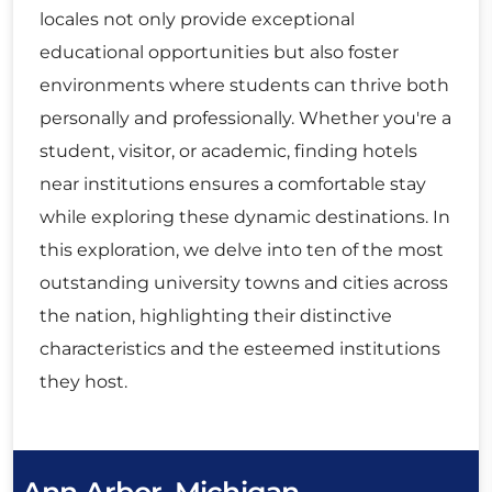
locales not only provide exceptional
educational opportunities but also foster
environments where students can thrive both
personally and professionally. Whether you're a
student, visitor, or academic, finding hotels
near institutions ensures a comfortable stay
while exploring these dynamic destinations. In
this exploration, we delve into ten of the most
outstanding university towns and cities across
the nation, highlighting their distinctive
characteristics and the esteemed institutions
they host.