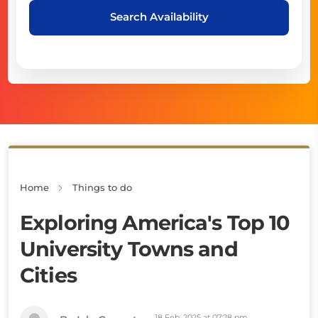
Search Availability
Home
Things to do
Exploring America's Top 10
University Towns and
Cities
18 Feb, 2025 at 07:28 pm