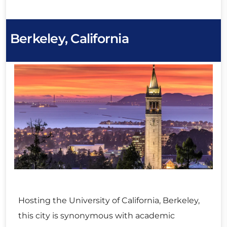
Berkeley, California
Hosting the University of California, Berkeley,
this city is synonymous with academic