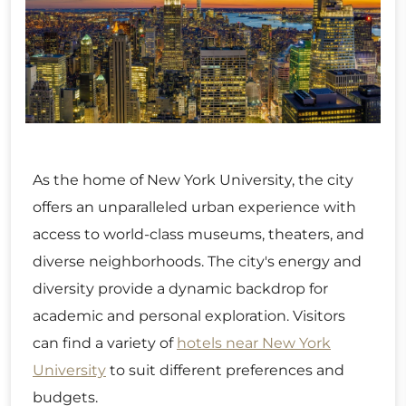
As the home of New York University, the city
offers an unparalleled urban experience with
access to world-class museums, theaters, and
diverse neighborhoods. The city's energy and
diversity provide a dynamic backdrop for
academic and personal exploration. Visitors
can find a variety of
hotels near New York
University
to suit different preferences and
budgets.