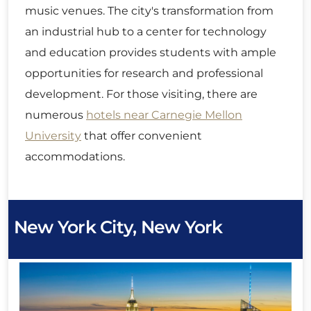
music venues. The city's transformation from
an industrial hub to a center for technology
and education provides students with ample
opportunities for research and professional
development. For those visiting, there are
numerous
hotels near Carnegie Mellon
University
that offer convenient
accommodations.
New York City, New York