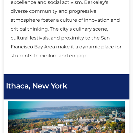
excellence and social activism. Berkeley's
diverse community and progressive
atmosphere foster a culture of innovation and
critical thinking. The city's culinary scene,
cultural festivals, and proximity to the San
Francisco Bay Area make it a dynamic place for
students to explore and engage.
Ithaca, New York