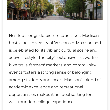
Nestled alongside picturesque lakes, Madison
hosts the University of Wisconsin-Madison and
is celebrated for its vibrant cultural scene and
active lifestyle. The city's extensive network of
bike trails, farmers' markets, and community
events fosters a strong sense of belonging
among students and locals. Madison's blend of
academic excellence and recreational
opportunities makes it an ideal setting for a
well-rounded college experience.