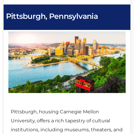
Pittsburgh, Pennsylvania
Pittsburgh, housing Carnegie Mellon
University, offers a rich tapestry of cultural
institutions, including museums, theaters, and