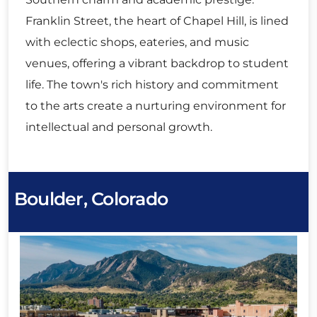
Franklin Street, the heart of Chapel Hill, is lined
with eclectic shops, eateries, and music
venues, offering a vibrant backdrop to student
life. The town's rich history and commitment
to the arts create a nurturing environment for
intellectual and personal growth.
Boulder, Colorado