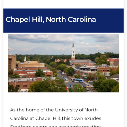
Chapel Hill, North Carolina
As the home of the University of North
Carolina at Chapel Hill, this town exudes
Southern charm and academic prestige.