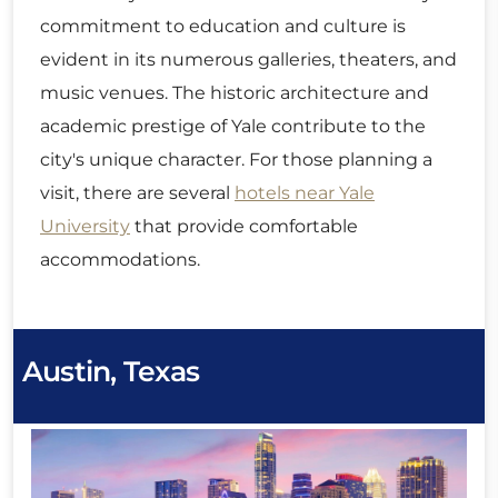
commitment to education and culture is
evident in its numerous galleries, theaters, and
music venues. The historic architecture and
academic prestige of Yale contribute to the
city's unique character. For those planning a
visit, there are several
hotels near Yale
University
that provide comfortable
accommodations.
Austin, Texas