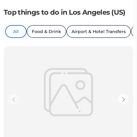
Top things to do in Los Angeles (US)
All
Food & Drink
Airport & Hotel Transfers