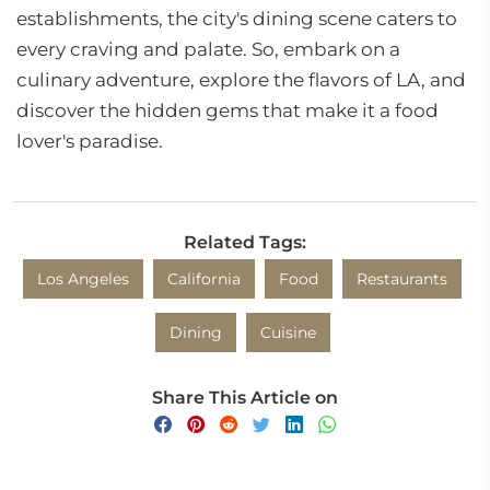
establishments, the city's dining scene caters to
every craving and palate. So, embark on a
culinary adventure, explore the flavors of LA, and
discover the hidden gems that make it a food
lover's paradise.
Related Tags:
Los Angeles
California
Food
Restaurants
Dining
Cuisine
Share This Article on