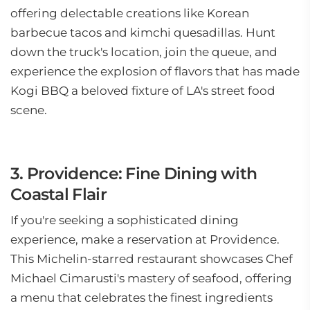
offering delectable creations like Korean
barbecue tacos and kimchi quesadillas. Hunt
down the truck's location, join the queue, and
experience the explosion of flavors that has made
Kogi BBQ a beloved fixture of LA's street food
scene.
3. Providence: Fine Dining with
Coastal Flair
If you're seeking a sophisticated dining
experience, make a reservation at Providence.
This Michelin-starred restaurant showcases Chef
Michael Cimarusti's mastery of seafood, offering
a menu that celebrates the finest ingredients