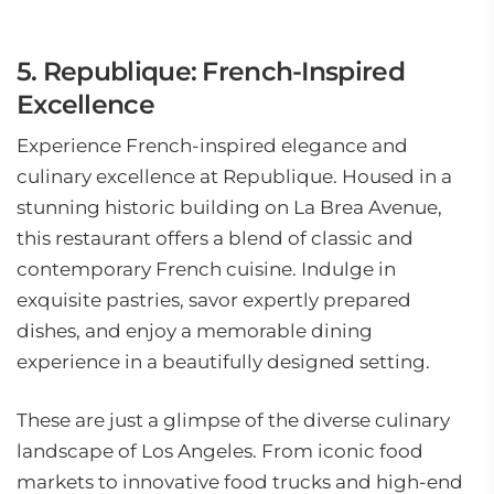
5. Republique: French-Inspired
Excellence
Experience French-inspired elegance and
culinary excellence at Republique. Housed in a
stunning historic building on La Brea Avenue,
this restaurant offers a blend of classic and
contemporary French cuisine. Indulge in
exquisite pastries, savor expertly prepared
dishes, and enjoy a memorable dining
experience in a beautifully designed setting.
These are just a glimpse of the diverse culinary
landscape of Los Angeles. From iconic food
markets to innovative food trucks and high-end