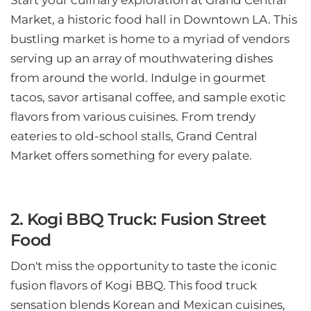
Start your culinary exploration at Grand Central
Market, a historic food hall in Downtown LA. This
bustling market is home to a myriad of vendors
serving up an array of mouthwatering dishes
from around the world. Indulge in gourmet
tacos, savor artisanal coffee, and sample exotic
flavors from various cuisines. From trendy
eateries to old-school stalls, Grand Central
Market offers something for every palate.
2. Kogi BBQ Truck: Fusion Street
Food
Don't miss the opportunity to taste the iconic
fusion flavors of Kogi BBQ. This food truck
sensation blends Korean and Mexican cuisines,