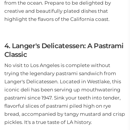
from the ocean. Prepare to be delighted by
creative and beautifully plated dishes that
highlight the flavors of the California coast.
4. Langer's Delicatessen: A Pastrami
Classic
No visit to Los Angeles is complete without
trying the legendary pastrami sandwich from
Langer's Delicatessen. Located in Westlake, this
iconic deli has been serving up mouthwatering
pastrami since 1947. Sink your teeth into tender,
flavorful slices of pastrami piled high on rye
bread, accompanied by tangy mustard and crisp
pickles. It's a true taste of LA history.