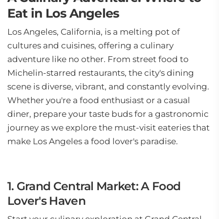
Eat in Los Angeles
Los Angeles, California, is a melting pot of
cultures and cuisines, offering a culinary
adventure like no other. From street food to
Michelin-starred restaurants, the city's dining
scene is diverse, vibrant, and constantly evolving.
Whether you're a food enthusiast or a casual
diner, prepare your taste buds for a gastronomic
journey as we explore the must-visit eateries that
make Los Angeles a food lover's paradise.
1. Grand Central Market: A Food
Lover's Haven