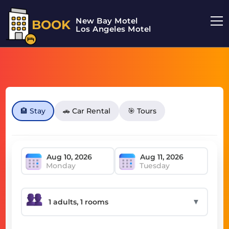
New Bay Motel
BOOK
Los Angeles Motel
🏨 Stay
🚗 Car Rental
🎯 Tours
Monday
Tuesday
▼