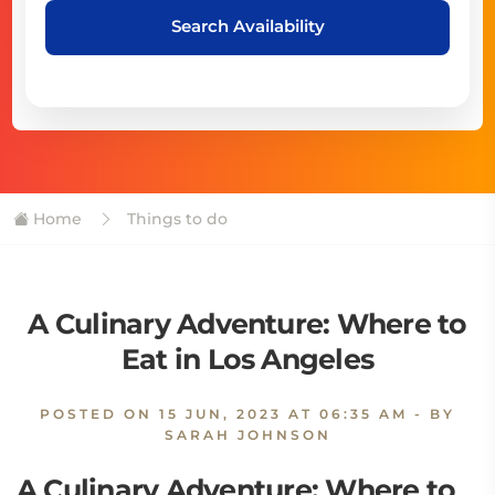
Search Availability
Home
Things to do
A Culinary Adventure: Where to
Eat in Los Angeles
POSTED ON
15 JUN, 2023 AT 06:35 AM
- BY
SARAH JOHNSON
A Culinary Adventure: Where to