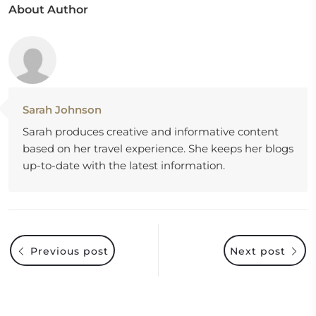
About Author
Sarah Johnson
Sarah produces creative and informative content
based on her travel experience. She keeps her blogs
up-to-date with the latest information.
Previous post
Next post