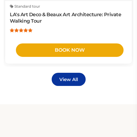
Standard tour
LA's Art Deco & Beaux Art Architecture: Private
Walking Tour
BOOK NOW
View All